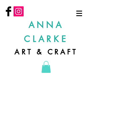
ANNA
CLARKE
ART & CRAFT