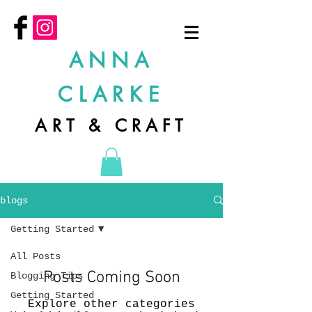
ANNA
CLARKE
ART & CRAFT
blogs
Getting Started
All Posts
Posts Coming Soon
Blogging Tips
Getting Started
Explore other categories